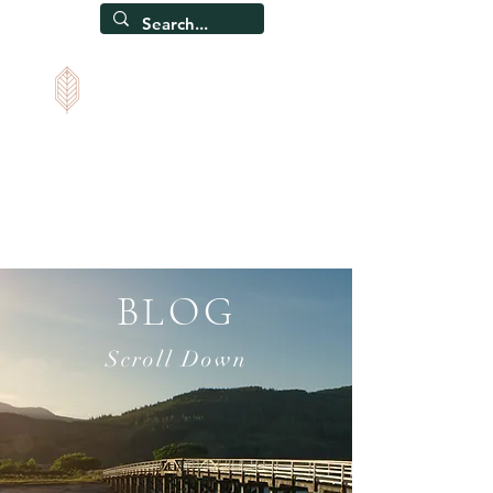
CAPEL SOAR
Self-catering holiday home, Snowdonia, North Wales
BLOG
Scroll Down