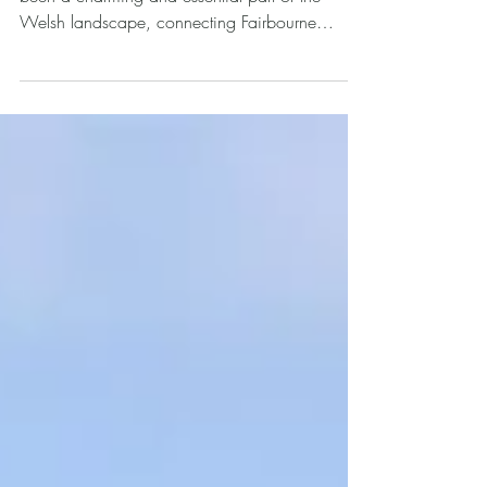
For over a century, the Fairbourne Railway has
been a charming and essential part of the
Welsh landscape, connecting Fairbourne
village...