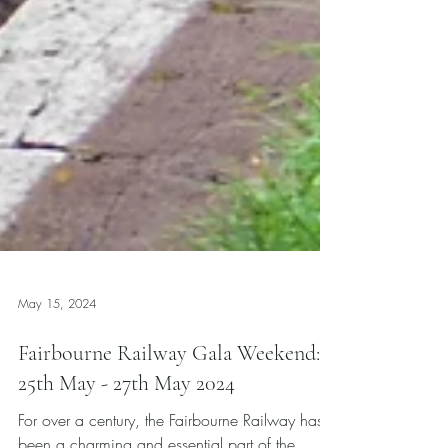
May 15, 2024
Fairbourne Railway Gala Weekend:
25th May - 27th May 2024