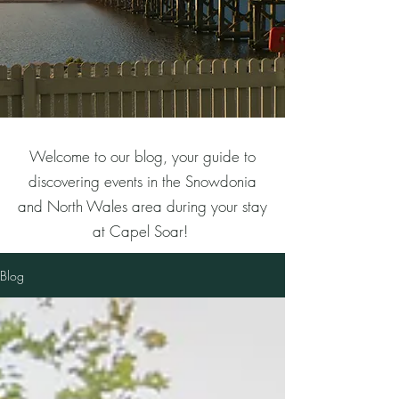
Welcome to our blog, your guide to
discovering events in the Snowdonia
and North Wales area during your stay
at Capel Soar!
Blog