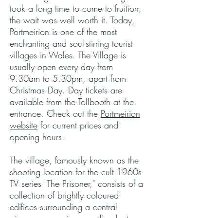
took a long time to come to fruition,
the wait was well worth it. Today,
Portmeirion is one of the most
enchanting and soul-stirring tourist
villages in Wales. The Village is
usually open every day from
9.30am to 5.30pm, apart from
Christmas Day. Day tickets are
available from the Tollbooth at the
entrance. Check out the
Portmeirion
website
for current prices and
opening hours.
The village, famously known as the
shooting location for the cult 1960s
TV series "The Prisoner," consists of a
collection of brightly coloured
edifices surrounding a central