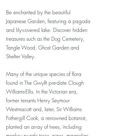
Be enchanted by the beautiful
Japanese Garden, featuring a pagoda
and lily-covered lake. Discover hidden
treasures such as the Dog Cemetery,
Tangle Wood, Ghost Garden and
Shelter Valley.
Many of the unique species of flora
found in The Gwyllt pre-date Clough
Williams-Ellis. In the Victorian era,
former tenants Henry Seymour
Westmacott and, later, Sir Williams
Fothergill Cook, a renowned botanist,
planted an array of trees, including
monkey puzzle trees, pines, magnolias,