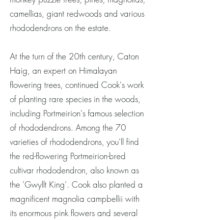
camellias, giant redwoods and various
rhododendrons on the estate.
At the turn of the 20th century, Caton
Haig, an expert on Himalayan
flowering trees, continued Cook's work
of planting rare species in the woods,
including Portmeirion's famous selection
of rhododendrons. Among the 70
varieties of rhododendrons, you'll find
the red-flowering Portmeirion-bred
cultivar rhododendron, also known as
the 'Gwyllt King'. Cook also planted a
magnificent magnolia campbellii with
its enormous pink flowers and several