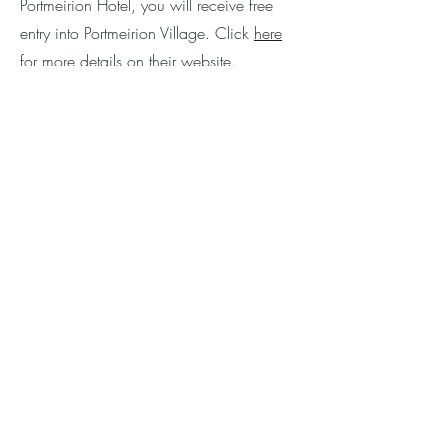
Portmeirion Hotel, you will receive free
entry into Portmeirion Village. Click
here
for more details on their website.
The Town Hall Cafe
has 1950s vintage
style decor and serves home-cooked
meals at affordable prices. Guests can
enjoy a range of items such as
sandwiches, salads, hot meals, cakes,
and filled baguettes. Customers can
choose to sit inside and soak up the retro
vibes or enjoy the outside terrace with
views overlooking the village centre. The
Town Hall Cafe is open daily from
9:30am to 5:00pm (during the main
season), with hot food being served from