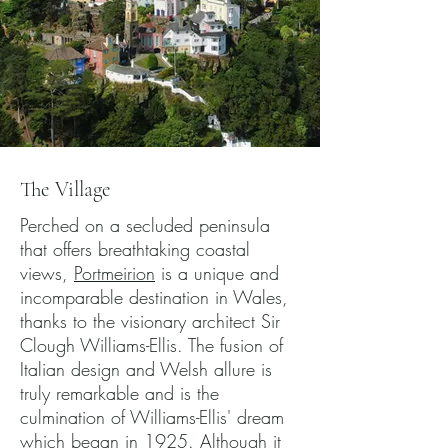
The Village
Perched on a secluded peninsula
that offers breathtaking coastal
views,
Portmeirion
is a unique and
incomparable destination in Wales,
thanks to the visionary architect Sir
Clough Williams-Ellis. The fusion of
Italian design and Welsh allure is
truly remarkable and is the
culmination of Williams-Ellis' dream
which began in 1925. Although it