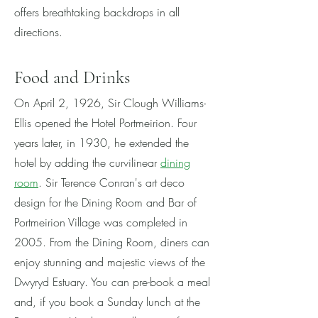
offers breathtaking backdrops in all
directions.
Fo
od and Drinks
On April 2, 1926, Sir Clough Williams-
Ellis opened the Hotel Portmeirion. Four
years later, in 1930, he extended the
hotel by adding the curvilinear
d
ining
room
. Sir Terence Conran's art deco
design for the Dining Room and Bar of
Portmeirion Village was completed in
2005. From the Dining Room, diners can
enjoy stunning and majestic views of the
Dwyryd Estuary. You can pre-book a meal
and, i
f you book a Sunday lunch at the