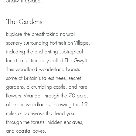
Shaw fireplace.
The Gardens
Explore the breathtaking natural
scenery surrounding Portmeirion Village,
including the enchanting subtropical
forest, affectionately called The Gwyllt.
This woodland wonderland boasts
some of Britain's tallest trees, secret
gardens, a crumbling castle, and rare
flowers. Wander through the 70 acres
of exotic woodlands, following the 19
miles of pathways that lead you
through the forests, hidden enclaves,
and coastal coves.