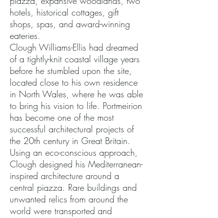
piazza, expansive woodlands, two
hotels, historical cottages, gift
shops, spas, and award-winning
eateries.
Clough Williams-Ellis had dreamed
of a tightly-knit coastal village years
before he stumbled upon the site,
located close to his own residence
in North Wales, where he was able
to bring his vision to life. Portmeirion
has become one of the most
successful architectural projects of
the 20th century in Great Britain.
Using an eco-conscious approach,
Clough designed his Mediterranean-
inspired architecture around a
central piazza. Rare buildings and
unwanted relics from around the
world were transported and