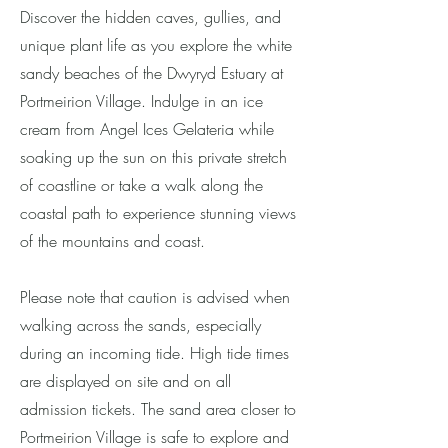
Discover the hidden caves, gullies, and
unique plant life as you explore the white
sandy beaches of the Dwyryd Estuary at
Portmeirion Village. Indulge in an ice
cream from Angel Ices Gelateria while
soaking up the sun on this private stretch
of coastline or take a walk along the
coastal path to experience stunning views
of the mountains and coast.
Please note that caution is advised when
walking across the sands, especially
during an incoming tide. High tide times
are displayed on site and on all
admission tickets. The sand area closer to
Portmeirion Village is safe to explore and