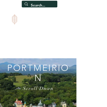
CAPEL SOAR
Self-catering holiday home, Snowdonia, North Wales
PORTMEIRIO
N
Scroll Down