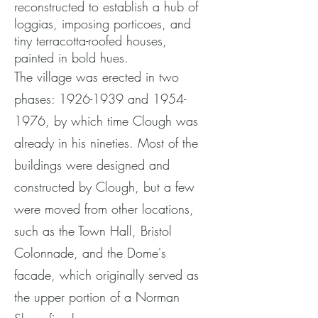
reconstructed to establish a hub of
loggias, imposing porticoes, and
tiny terracotta-roofed houses,
painted in bold hues.
The village was erected in two
phases:
1926-1939
and
1954-
1976
, by which time Clough was
already in his nineties. Most of the
buildings were designed and
constructed by Clough, but a few
were moved from other locations,
such as the Town Hall, Bristol
Colonnade, and the Dome's
facade, which originally served as
the upper portion of a Norman