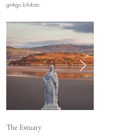
ginkgo bilobas.
The Estuary